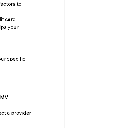
actors to 
it card 
lps your 
our specific 
EMV 
ct a provider 