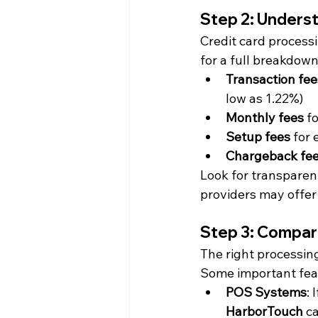
Step 2: Unders
Credit card processi
for a full breakdown
Transaction fee
low as 1.22%)
Monthly fees
 f
Setup fees
 for
Chargeback fe
Look for transparen
providers may offer
Step 3: Compar
The right processing
Some important feat
POS Systems
: 
HarborTouch
 c