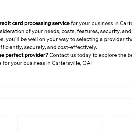
redit card processing service
 for your business in Carte
sideration of your needs, costs, features, security, and
s, you'll be well on your way to selecting a provider th
iciently, securely, and cost-effectively.
he perfect provider?
 Contact us today to explore the be
 for your business in Cartersville, GA!