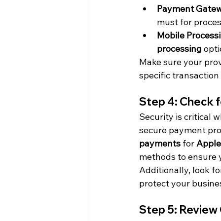
Payment Gate
must for proces
Mobile Process
processing
 opt
Make sure your prov
specific transaction
Step 4: Check 
Security is critical
secure payment proc
payments
 for 
Apple
methods to ensure y
Additionally, look f
protect your busine
Step 5: Review