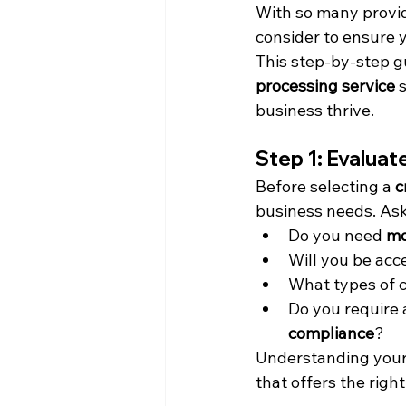
With so many provide
consider to ensure 
This step-by-step gu
processing service
 
business thrive.
Step 1: Evalua
Before selecting a 
c
business needs. Ask
Do you need 
mo
Will you be acc
What types of ca
Do you require a
compliance
?
Understanding your 
that offers the right