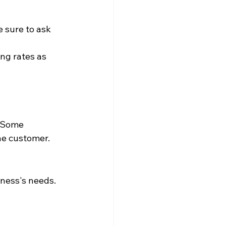
 sure to ask 
ng rates as 
 Some 
the customer.
ness's needs. 