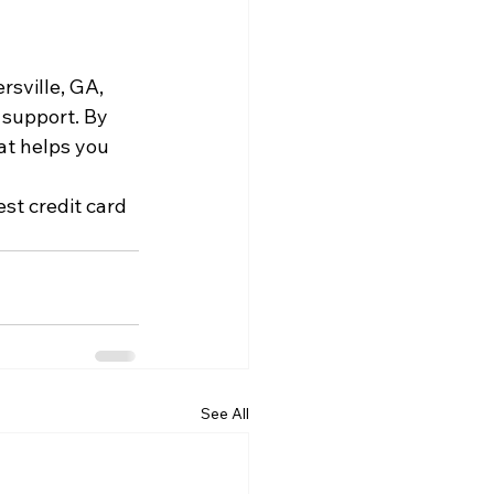
rsville, GA, 
 support. By 
at helps you 
st credit card 
See All