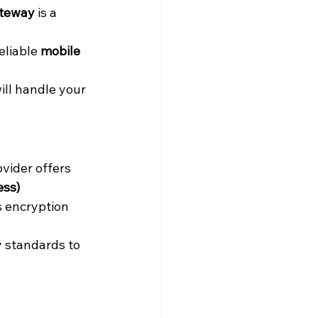
teway
 is a 
eliable 
mobile 
ll handle your 
vider offers 
ss) 
s encryption 
y standards to 