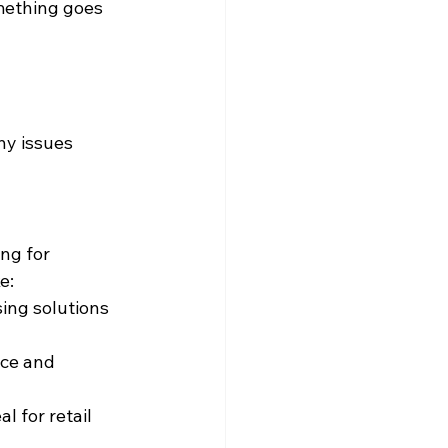
mething goes 
ny issues 
ng for 
e:
sing solutions 
ice and 
l for retail 