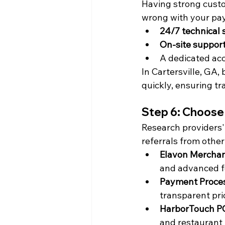
Having strong cust
wrong with your pay
24/7 technical 
On-site suppor
A dedicated ac
In Cartersville, GA,
quickly, ensuring tr
Step 6: Choose
Research providers' 
referrals from other
Elavon Merchan
and advanced f
Payment Proce
transparent pri
HarborTouch P
and restaurant