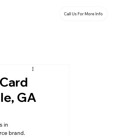
Call Us For More Info
 Card
lle, GA
s in 
rce brand. 