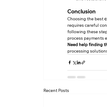
Conclusion
Choosing the best 
c
requires careful con
following these step
process payments eff
Need help finding t
processing solutions
Recent Posts