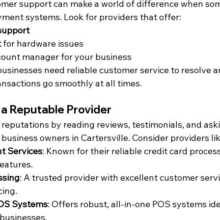
omer support can make a world of difference when so
ment systems. Look for providers that offer:
support
t
 for hardware issues
count manager for your business
 businesses need reliable customer service to resolve a
ansactions go smoothly at all times.
 a Reputable Provider
reputations by reading reviews, testimonials, and aski
 business owners in Cartersville. Consider providers lik
t Services
: Known for their reliable credit card proces
eatures.
ssing
: A trusted provider with excellent customer serv
cing.
OS Systems
: Offers robust, all-in-one POS systems idea
 businesses.