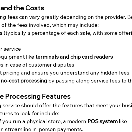
tand the Costs
ng fees can vary greatly depending on the provider. Be
 of the fees involved, which may include:
s
 (typically a percentage of each sale, with some offeri
or service
 equipment like 
terminals and chip card readers
es
 in case of customer disputes
t pricing and ensure you understand any hidden fees.
 
no-cost processing
 by passing along service fees to 
e Processing Features
 service should offer the features that meet your busi
ures to look for include:
If you run a physical store, a modern 
POS system
 like 
an streamline in-person payments.