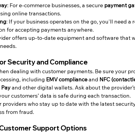
way
: For e-commerce businesses, a secure 
payment ga
sing online transactions.
ing
: If your business operates on the go, you'll need a r
ion for accepting payments anywhere.
ider offers up-to-date equipment and software that wi
 needs.
for Security and Compliance
 when dealing with customer payments. Be sure your pro
essing, including 
EMV compliance
 and 
NFC (contactle
 Pay
 and other digital wallets. Ask about the provider’
our customers’ data is safe during each transaction.
or providers who stay up to date with the latest securit
ss from fraud.
 Customer Support Options