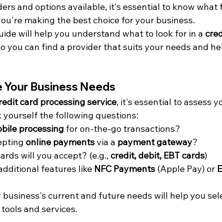
rs and options available, it's essential to know what f
you're making the best choice for your business.
ide will help you understand what to look for in a 
cred
so you can find a provider that suits your needs and he
te Your Business Needs
redit card processing service
, it's essential to assess y
 yourself the following questions:
bile processing
 for on-the-go transactions?
epting 
online payments
 via a 
payment gateway
?
rds will you accept? (e.g., 
credit, debit, EBT cards
)
dditional features like 
NFC Payments
 (Apple Pay) or 
business's current and future needs will help you sele
 tools and services.