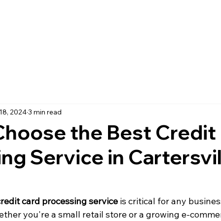
18, 2024
3 min read
hoose the Best Credit
ng Service in Cartersvi
credit card processing service
 is critical for any busines
ether you're a small retail store or a growing e-comme