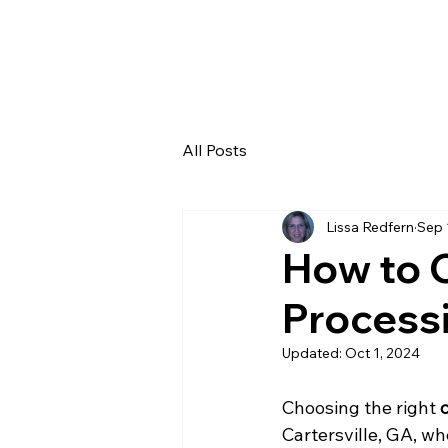
Home
About
Blog
Contact
All Posts
Lissa Redfern
Sep 
How to C
Processi
Updated:
Oct 1, 2024
Choosing the right 
Cartersville, GA, wh