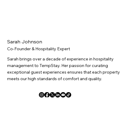
Sarah Johnson
Co-Founder & Hospitality Expert
Sarah brings over a decade of experience in hospitality
management to TempStay. Her passion for curating
exceptional guest experiences ensures that each property
meets our high standards of comfort and quality.