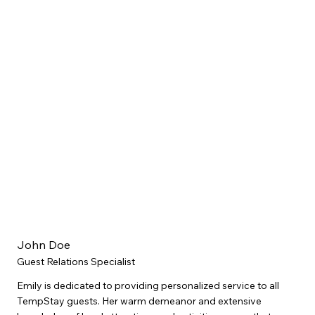
John Doe
Guest Relations Specialist
Emily is dedicated to providing personalized service to all
TempStay guests. Her warm demeanor and extensive