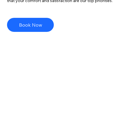
that your comfort and satisfaction are our top priorities.
Book Now