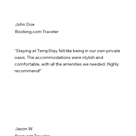
John Doe
Booking.com Traveler
“Staying at TempStay felt like being in our own private
oasis. The accommodations were stylish and
comfortable, with all the amenities we needed. Highly
recommend!”
Jason W.
Frequent Traveler