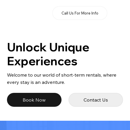
Call Us For More Info
Unlock Unique
Experiences
Welcome to our world of short-term rentals, where
every stay is an adventure.
Book Now
Contact Us