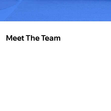
Meet The Team