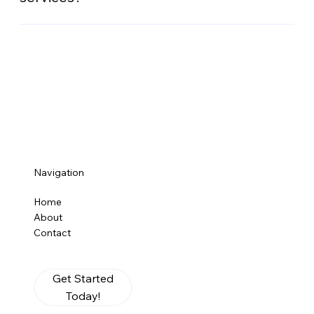
management and reporting capabilities.
Contact us today to explore our tailored merchant
services, including mobile processing, online
payments, free next day funding, and more. We’ll
guide you through setup and offer ongoing support
to ensure your business’s success.
Navigation
Home
About
Contact
Get Started
Today!