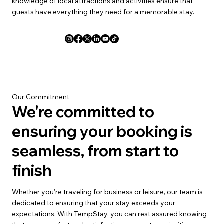
knowledge of local attractions and activities ensure that
guests have everything they need for a memorable stay.
Our Commitment
We're committed to
ensuring your booking is
seamless, from start to
finish
Whether you’re traveling for business or leisure, our team is
dedicated to ensuring that your stay exceeds your
expectations. With TempStay, you can rest assured knowing