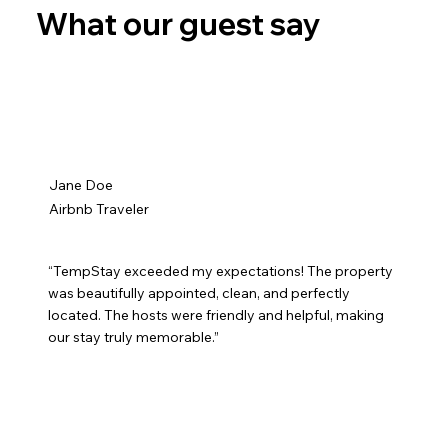
What our guest say
Jane Doe
Airbnb Traveler
“TempStay exceeded my expectations! The property
was beautifully appointed, clean, and perfectly
located. The hosts were friendly and helpful, making
our stay truly memorable.”