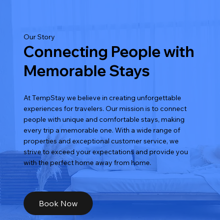
Our Story
Connecting People with
Memorable Stays
At TempStay we believe in creating unforgettable
experiences for travelers. Our mission is to connect
people with unique and comfortable stays, making
every trip a memorable one. With a wide range of
properties and exceptional customer service, we
strive to exceed your expectations and provide you
with the perfect home away from home.
Book Now