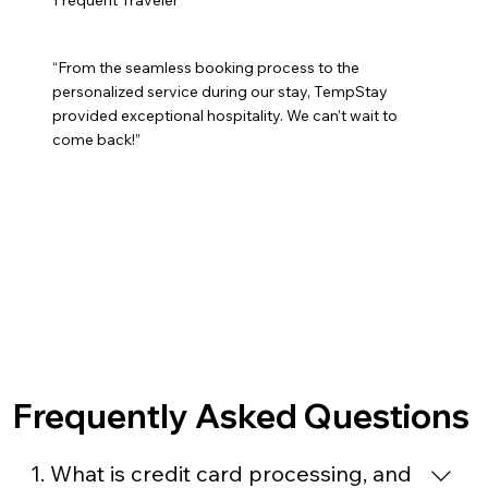
“From the seamless booking process to the
personalized service during our stay, TempStay
provided exceptional hospitality. We can’t wait to
come back!”
Frequently Asked Questions
1. What is credit card processing, and