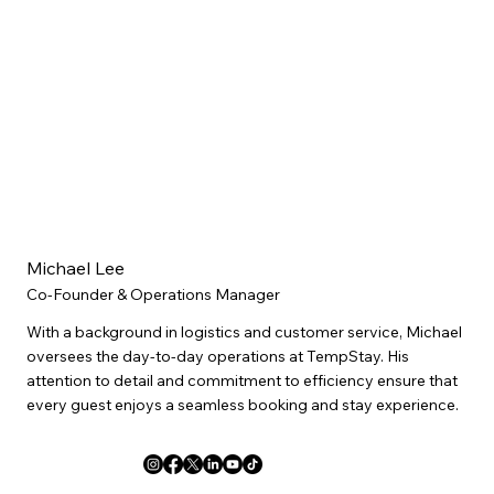
Michael Lee
Co-Founder & Operations Manager
With a background in logistics and customer service, Michael
oversees the day-to-day operations at TempStay. His
attention to detail and commitment to efficiency ensure that
every guest enjoys a seamless booking and stay experience.